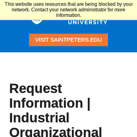
This website uses resources that are being blocked by your
Saint
network. Contact your network administrator for more
Peter's
information.
University
VISIT SAINTPETERS.EDU
Request
Information |
Industrial
Organizational