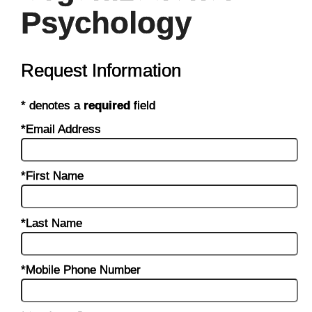
Psychology
Request Information
* denotes a
required
field
*Email Address
*First Name
*Last Name
*Mobile Phone Number