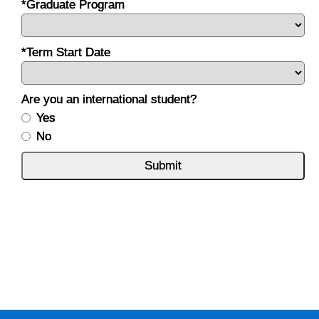
*Graduate Program
*Term Start Date
Are you an international student?
Yes
No
Submit