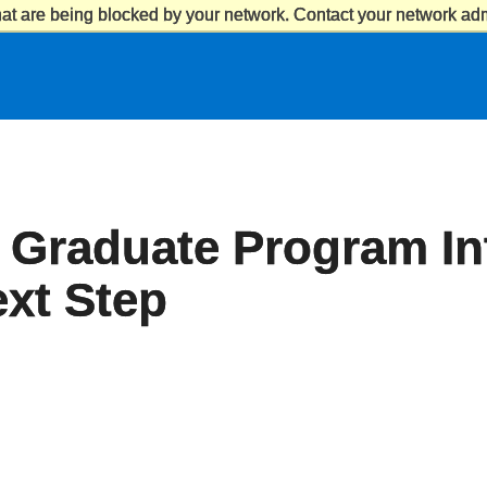
at are being blocked by your network. Contact your network admi
 Graduate Program In
xt Step