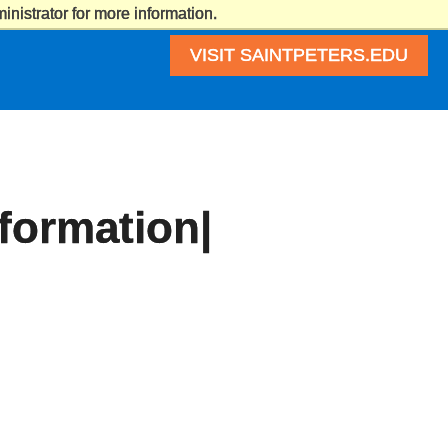
nistrator for more information.
VISIT SAINTPETERS.EDU
formation|