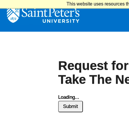
This website uses resources th
Saint
Peter's
University
Request for
Take The Ne
Loading...
Submit