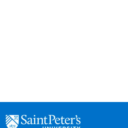
Saint
Peter's
University